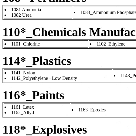
1081 Ammonia
1083_Ammonium Phosphat
1082 Urea
110*_Chemicals Manufac
1101_Chlorine
1102_Ethylene
114*_Plastics
1141_Nylon
1143_Po
1142_Polyethylene - Low Density
116*_Paints
1161_Latex
1163_Epoxies
1162_Allyd
118*_Explosives