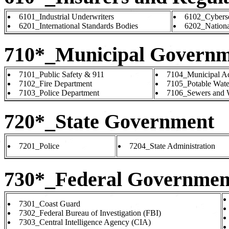
6101_Industrial Underwriters
6102_Cyberse
6201_International Standards Bodies
6202_Nationa
710*_Municipal Governm
7101_Public Safety & 911
7104_Municipal Ad
7102_Fire Department
7105_Potable Water
7103_Police Department
7106_Sewers and W
720*_State Government
7201_Police
7204_State Administration
730*_Federal Governmen
7301_Coast Guard
7302_Federal Bureau of Investigation (FBI)
7303_Central Intelligence Agency (CIA)