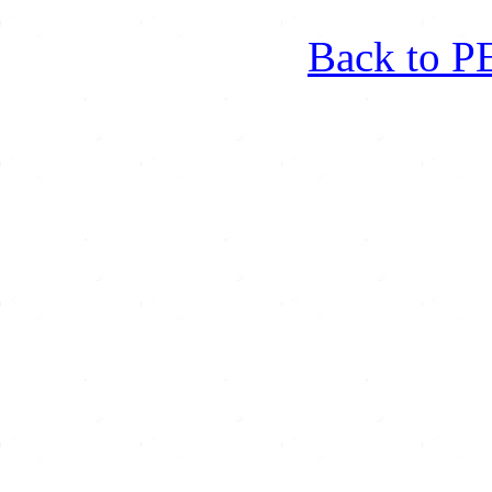
Back to 