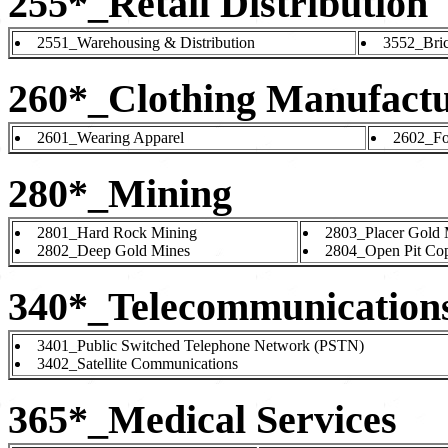
255*_Retail Distribution
2551_Warehousing & Distribution
3552_Bric
260*_Clothing Manufact
2601_Wearing Apparel
2602_Fo
280*_Mining
2801_Hard Rock Mining
2803_Placer Gold 
2802_Deep Gold Mines
2804_Open Pit Co
340*_Telecommunication
3401_Public Switched Telephone Network (PSTN)
3402_Satellite Communications
365*_Medical Services