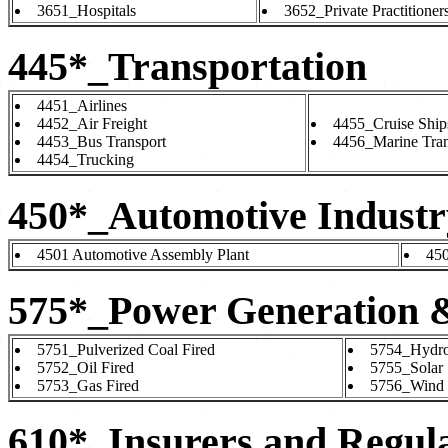
3651_Hospitals
3652_Private Practitioner
445*_Transportation
4451_Airlines
4452_Air Freight
4455_Cruise Ship
4453_Bus Transport
4456_Marine Tran
4454_Trucking
450*_Automotive Industr
4501 Automotive Assembly Plant
450
575*_Power Generation 
5751_Pulverized Coal Fired
5754_Hydro 
5752_Oil Fired
5755_Solar
5753_Gas Fired
5756_Wind
610*_Insurers and Regul