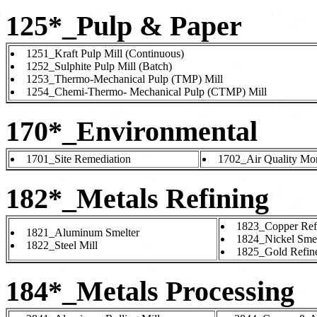
125*_Pulp & Paper
1251_Kraft Pulp Mill (Continuous)
1252_Sulphite Pulp Mill (Batch)
1253_Thermo-Mechanical Pulp (TMP) Mill
1254_Chemi-Thermo- Mechanical Pulp (CTMP) Mill
170*_Environmental
1701_Site Remediation
1702_Air Quality Mon
182*_Metals Refining
1823_Copper Ref
1821_Aluminum Smelter
1824_Nickel Smel
1822_Steel Mill
1825_Gold Refin
184*_Metals Processing