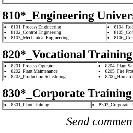
810*_Engineering Univers
8101_Process Engineering
8104_Rob
8102_Control Engineering
8105_Com
8103_Mechanical Engineering
8106_Cor
820*_Vocational Training
8201_Process Operator
8204_Plant Sa
8202_Plant Maintenance
8205_Fire Prot
8203_Production Scheduling
8206_Human R
830*_Corporate Training
8301_Plant Training
8302_Corporate T
Send comment