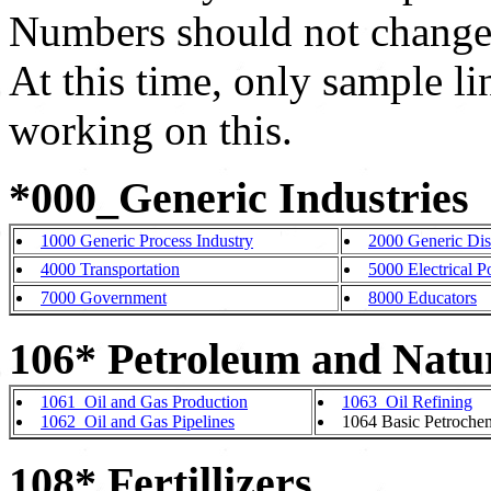
Numbers should not change
At this time, only sample li
working on this.
*000_Generic Industries
1000 Generic Process Industry
2000 Generic Dis
4000 Transportation
5000 Electrical 
7000 Government
8000 Educators
106* Petroleum and Natu
1061_Oil and Gas Production
1063_Oil Refining
1062_Oil and Gas Pipelines
1064 Basic Petrochem
108* Fertillizers