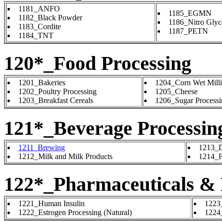
1181_ANFO
1185_EGMN
1182_Black Powder
1186_Nitro Glyc
1183_Cordite
1187_PETN
1184_TNT
120*_Food Processing
1201_Bakeries
1204_Corn Wet Mill
1202_Poultry Processing
1205_Cheese
1203_Breakfast Cereals
1206_Sugar Processi
121*_Beverage Processin
1211_Brewing
1213_Di
1212_Milk and Milk Products
1214_Fr
122*_Pharmaceuticals & 
1221_Human Insulin
1223_
1222_Estrogen Processing (Natural)
1224