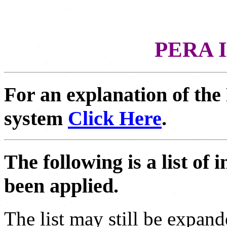
PERA I
For an explanation of the
system
Click Here
.
The following is a list o
been applied.
The list may still be expand