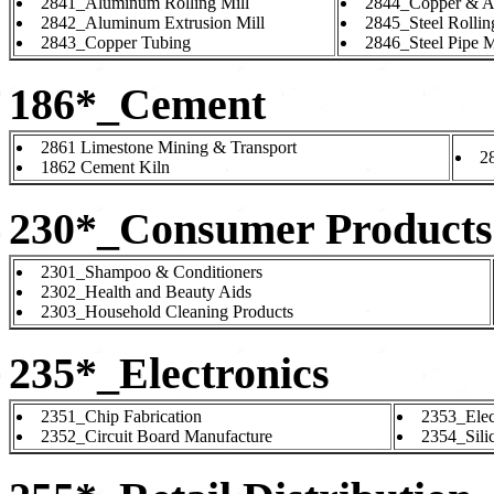
2841_Aluminum Rolling Mill
2844_Copper & A
2842_Aluminum Extrusion Mill
2845_Steel Rollin
2843_Copper Tubing
2846_Steel Pipe M
186*_Cement
2861 Limestone Mining & Transport
2
1862 Cement Kiln
230*_Consumer Products
2301_Shampoo & Conditioners
2302_Health and Beauty Aids
2303_Household Cleaning Products
235*_Electronics
2351_Chip Fabrication
2353_Elec
2352_Circuit Board Manufacture
2354_Sili