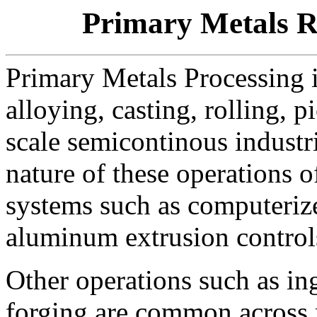
Primary Metals R
Primary Metals Processing i
alloying, casting, rolling, p
scale semicontinous industri
nature of these operations o
systems such as computerize
aluminum extrusion control
Other operations such as in
forging are common across