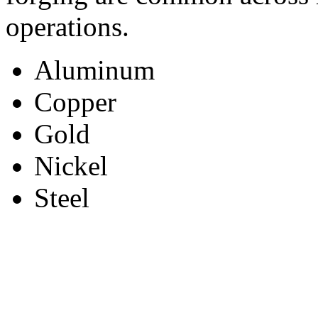
operations.
Aluminum
Copper
Gold
Nickel
Steel