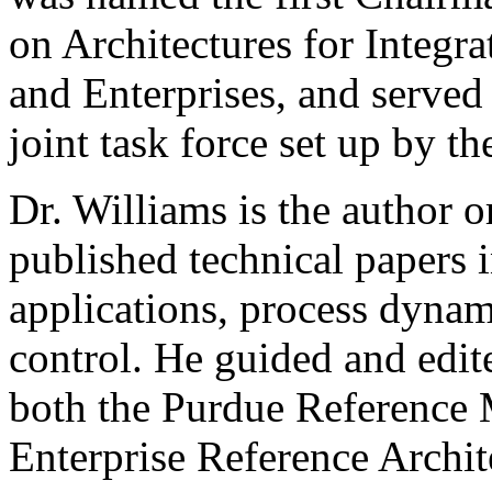
on Architectures for Integr
and Enterprises, and served f
joint task force set up by th
Dr. Williams is the author 
published technical papers i
applications, process dynam
control. He guided and edit
both the Purdue Reference
Enterprise Reference Archi