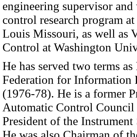
engineering supervisor and 
control research program a
Louis Missouri, as well as 
Control at Washington Unive
He has served two terms as 
Federation for Information 
(1976-78). He is a former P
Automatic Control Council
President of the Instrument
He was also Chairman of th