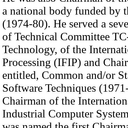
a national body funded by 
(1974-80). He served a seve
of Technical Committee TC-
Technology, of the Internat
Processing (IFIP) and Cha
entitled, Common and/or S
Software Techniques (1971-
Chairman of the Internatio
Industrial Computer System
was named the first Chairm