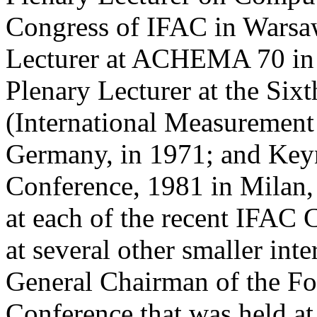
Congress of IFAC in Warsaw
Lecturer at ACHEMA 70 in 
Plenary Lecturer at the Si
(International Measurement
Germany, in 1971; and Keyn
Conference, 1981 in Milan, 
at each of the recent IFAC
at several other smaller int
General Chairman of the Fo
Conference that was held at