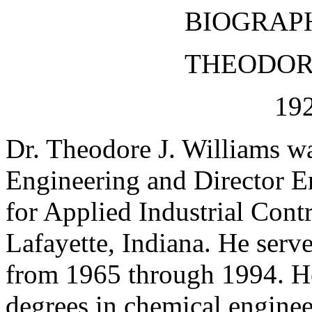
BIOGRAP
THEODORE
192
Dr. Theodore J. Williams w
Engineering and Director E
for Applied Industrial Cont
Lafayette, Indiana. He serve
from 1965 through 1994. He
degrees in chemical enginee