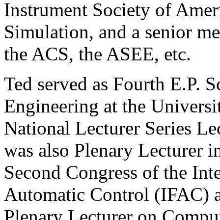
Instrument Society of Amer
Simulation, and a senior m
the ACS, the ASEE, etc.
Ted served as Fourth E.P. 
Engineering at the Universi
National Lecturer Series Le
was also Plenary Lecturer 
Second Congress of the Inte
Automatic Control (IFAC) at
Plenary Lecturer on Comput