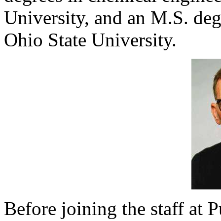
University, and an M.S. deg
Ohio State University.
Before joining the staff at 