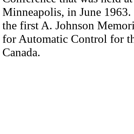
Minneapolis, in June 1963.
the first A. Johnson Memor
for Automatic Control for t
Canada.