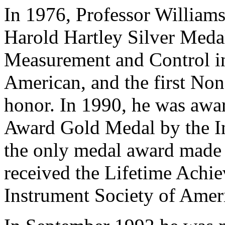
In 1976, Professor Williams 
Harold Hartley Silver Medal
Measurement and Control in
American, and the first Non
honor. In 1990, he was awa
Award Gold Medal by the In
the only medal award made 
received the Lifetime Achi
Instrument Society of Amer