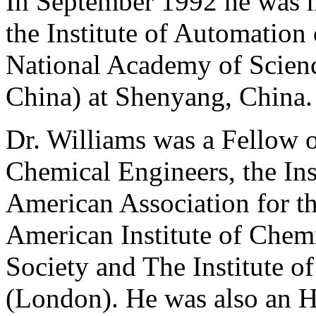
In September 1992 he was 
the Institute of Automation
National Academy of Scienc
China) at Shenyang, China.
Dr. Williams was a Fellow o
Chemical Engineers, the Ins
American Association for t
American Institute of Chemi
Society and The Institute 
(London). He was also an 