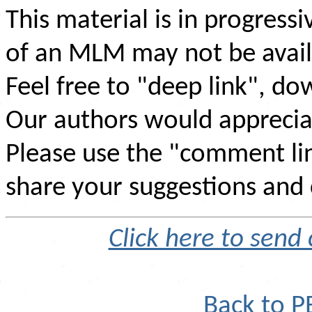
This material is in progress
of an MLM may not be avail
Feel free to "deep link", d
Our authors would appreciate
Please use the "comment li
share your suggestions and 
Click here to sen
Back to 