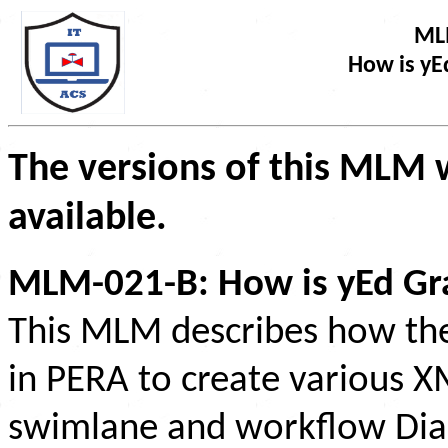
ML
How is yE
The versions of this MLM w
available.
MLM-021-B: How is yEd Gra
This MLM describes how the 
in PERA to create various 
swimlane and workflow Dia