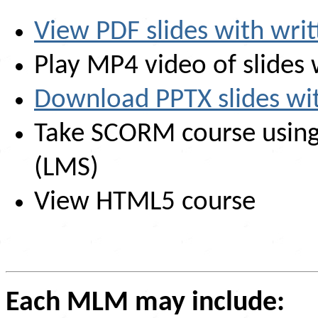
View PDF slides with writ
Play MP4 video of slides 
Download PPTX slides with
Take SCORM course usin
(LMS)
View HTML5 course
Each MLM may include: