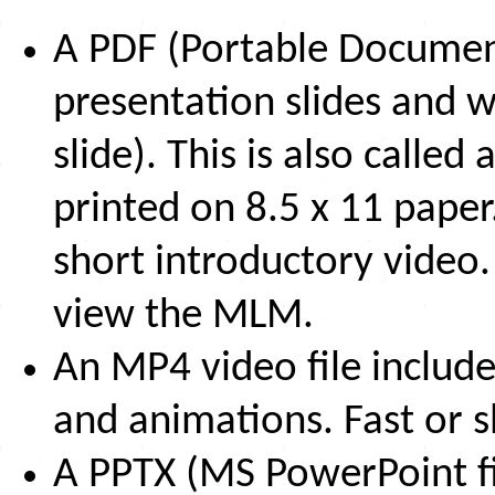
A PDF (Portable Document
presentation slides and w
slide). This is also call
printed on 8.5 x 11 paper
short introductory video.
view the MLM.
An MP4 video file include
and animations. Fast or s
A PPTX (MS PowerPoint fi