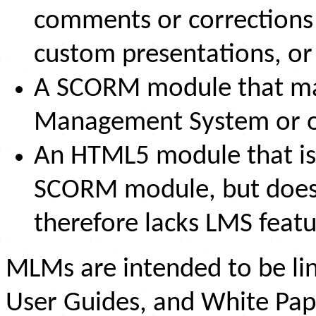
comments or corrections 
custom presentations, o
A SCORM module that may
Management System or o
An HTML5 module that is 
SCORM module, but does 
therefore lacks LMS featur
MLMs are intended to be li
User Guides, and White Pap