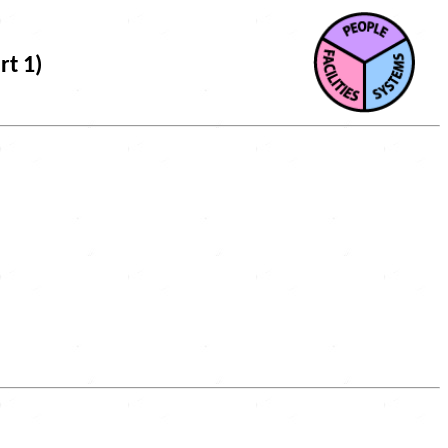
rt 1)