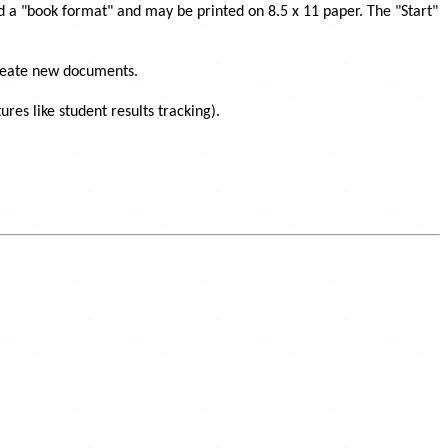
ed a "book format" and may be printed on 8.5 x 11 paper. The "Start"
create new documents.
s like student results tracking).