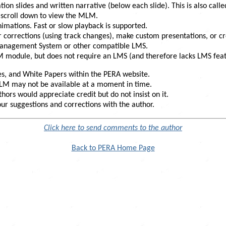
ion slides and written narrative (below each slide). This is also call
t scroll down to view the MLM.
nimations. Fast or slow playback is supported.
 corrections (using track changes), make custom presentations, or 
anagement System or other compatible LMS.
module, but does not require an LMS (and therefore lacks LMS feature
s, and White Papers within the PERA website.
 MLM may not be available at a moment in time.
hors would appreciate credit but do not insist on it.
r suggestions and corrections with the author.
Click here to send comments to the author
Back to PERA Home Page