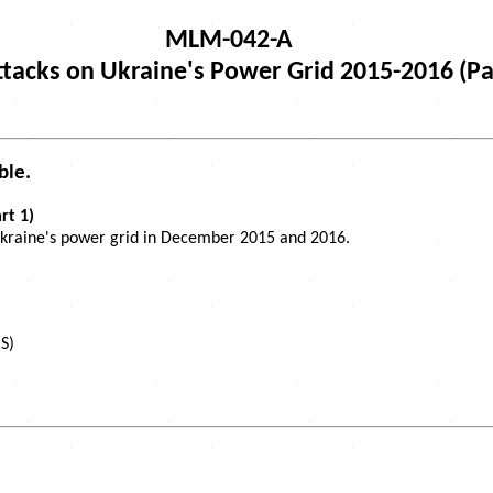
MLM-042-A
tacks on Ukraine's Power Grid 2015-2016 (Pa
ble.
rt 1)
 Ukraine's power grid in December 2015 and 2016.
S)