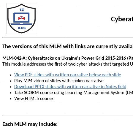
Cyberat
The versions of this MLM with links are currently availa
MLM-042-A: Cyberattacks on Ukraine's Power Grid 2015-2016 (Pa
This module addresses the first of two cyber attacks that targeted
View PDF slides with written narrative below each slide
Play MP4 video of slides with spoken narrative
Download PPTX slides with written narrative in Notes field
Take SCORM course using Learning Management System (LM
View HTML5 course
Each MLM may include: