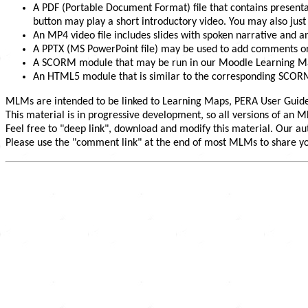
A PDF (Portable Document Format) file that contains presentat
button may play a short introductory video. You may also jus
An MP4 video file includes slides with spoken narrative and a
A PPTX (MS PowerPoint file) may be used to add comments or
A SCORM module that may be run in our Moodle Learning M
An HTML5 module that is similar to the corresponding SCORM 
MLMs are intended to be linked to Learning Maps, PERA User Guide
This material is in progressive development, so all versions of an
Feel free to "deep link", download and modify this material. Our aut
Please use the "comment link" at the end of most MLMs to share you