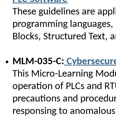
These guidelines are appl
programming languages, i
Blocks, Structured Text, 
MLM-035-C:
Cybersecure
This Micro-Learning Modul
operation of PLCs and R
precautions and procedur
responsing to anomalous 