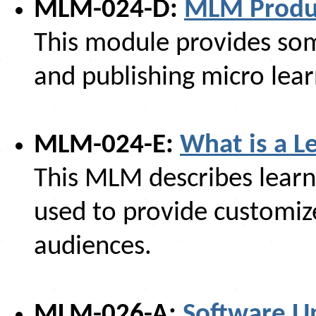
MLM-024-D:
MLM Produc
This module provides som
and publishing micro lea
MLM-024-E:
What is a L
This MLM describes lear
used to provide customize
audiences.
MLM-026-A:
Software U