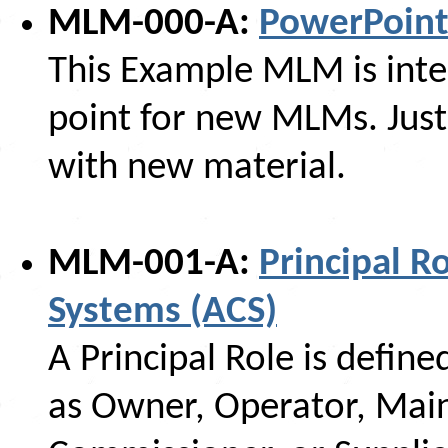
MLM-000-A:
PowerPoin
This Example MLM is inte
point for new MLMs. Just
with new material.
MLM-001-A:
Principal R
Systems (ACS)
A Principal Role is define
as Owner, Operator, Maint