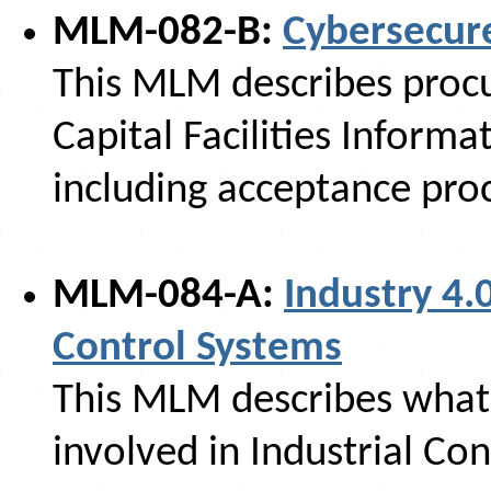
MLM-082-B:
Cybersecur
This MLM describes procu
Capital Facilities Inform
including acceptance pro
MLM-084-A:
Industry 4.
Control Systems
This MLM describes what 
involved in Industrial Con