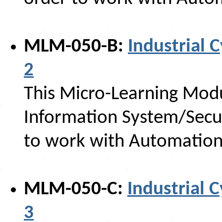
MLM-050-B:
Industrial C
2
This Micro-Learning Modu
Information System/Secur
to work with Automation
MLM-050-C:
Industrial C
3