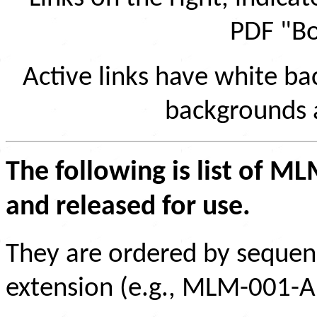
PDF "Bo
Active links have white b
backgrounds ar
The following is list of M
and released for use.
They are ordered by sequen
extension (e.g., MLM-001-A