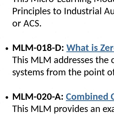
Principles to Industrial
or ACS.
MLM-018-D:
What is Zer
This MLM addresses the co
systems from the point of 
MLM-020-A:
Combined Cy
This MLM provides an exa