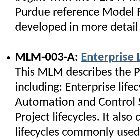
Purdue reference Model F
developed in more detail 
MLM-003-A:
Enterprise 
This MLM describes the P
including: Enterprise lifecy
Automation and Control S
Project lifecycles. It als
lifecycles commonly used 