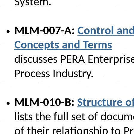
System.
MLM-007-A:
Control and
Concepts and Terms
discusses PERA Enterprise
Process Industry.
MLM-010-B:
Structure 
lists the full set of doc
of their relationship to P