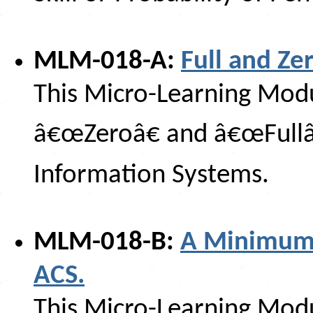
MLM-018-A:
Full and Ze
This Micro-Learning Modul
â€œZeroâ€ and â€œFullâ€
Information Systems.
MLM-018-B:
A Minimum 
ACS.
This Micro-Learning Modu