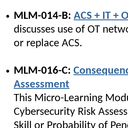
MLM-014-B:
ACS + IT + 
discusses use of OT netw
or replace ACS.
MLM-016-C:
Consequenc
Assessment
This Micro-Learning Mod
Cybersecurity Risk Asses
Skill or Probability of Pen