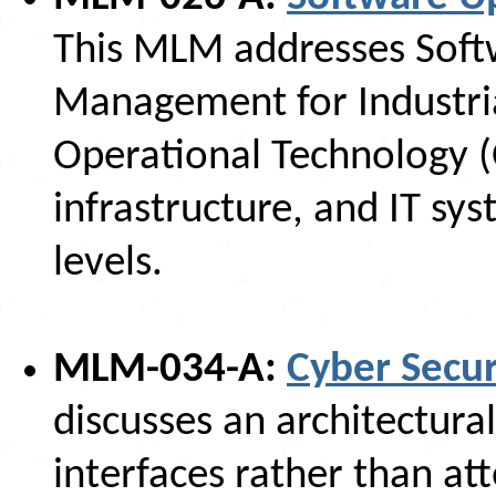
This MLM addresses Soft
Management for Industria
Operational Technology (
infrastructure, and IT sys
levels.
MLM-034-A:
Cyber Secur
discusses an architectura
interfaces rather than at