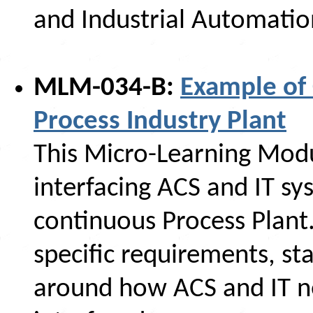
and Industrial Automatio
MLM-034-B:
Example of 
Process Industry Plant
This Micro-Learning Mod
interfacing ACS and IT s
continuous Process Plant.
specific requirements, st
around how ACS and IT n