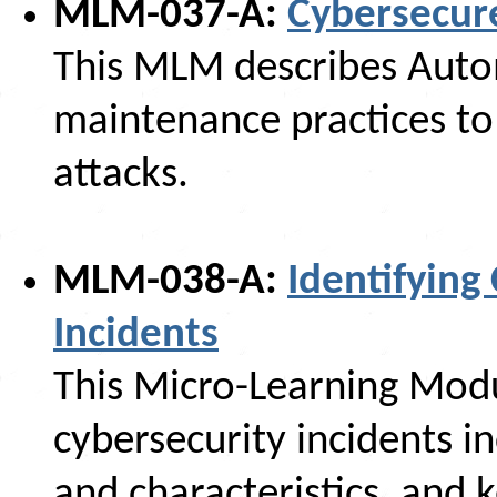
MLM-037-A:
Cybersecur
This MLM describes Auto
maintenance practices to 
attacks.
MLM-038-A:
Identifying
Incidents
This Micro-Learning Modu
cybersecurity incidents in
and characteristics, and 