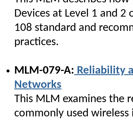
Devices at Level 1 and 2 
108 standard and reco
practices.
MLM-079-A:
Reliability 
Networks
This MLM examines the rel
commonly used wireless i