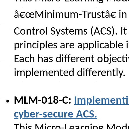
â€œMinimum-Trustâ€ in 
Control Systems (ACS). It
principles are applicable
Each has different object
implemented differently.
MLM-018-C:
Implementi
cyber-secure ACS.
This Micro-Learning Modu