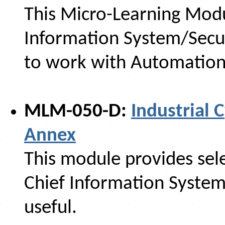
This Micro-Learning Modu
Information System/Secur
to work with Automation
MLM-050-D:
Industrial 
Annex
This module provides sele
Chief Information System
useful.