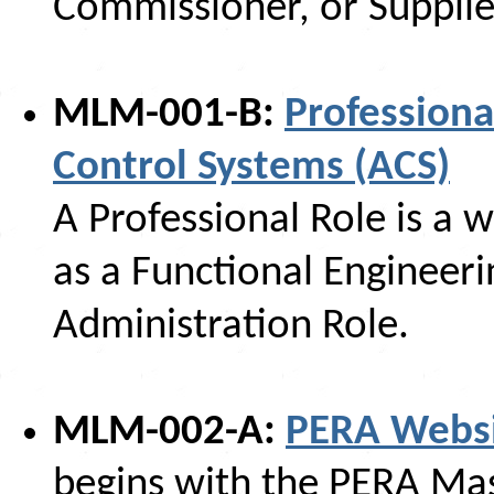
Commissioner, or Supplie
MLM-001-B:
Professiona
Control Systems (ACS)
A Professional Role is a 
as a Functional Engineeri
Administration Role.
MLM-002-A:
PERA Websi
begins with the PERA Ma