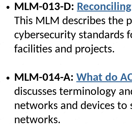
MLM-013-D:
Reconciling
This MLM describes the pr
cybersecurity standards f
facilities and projects.
MLM-014-A:
What do AC
discusses terminology an
networks and devices to
networks.