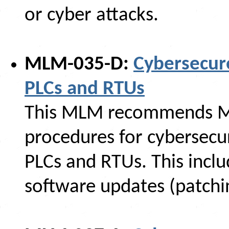
or cyber attacks.
MLM-035-D:
Cybersecur
PLCs and RTUs
This MLM recommends M
procedures for cybersecu
PLCs and RTUs. This incl
software updates (patchi