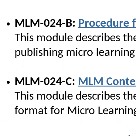
MLM-024-B:
Procedure 
This module describes th
publishing micro learnin
MLM-024-C:
MLM Conte
This module describes t
format for Micro Learnin