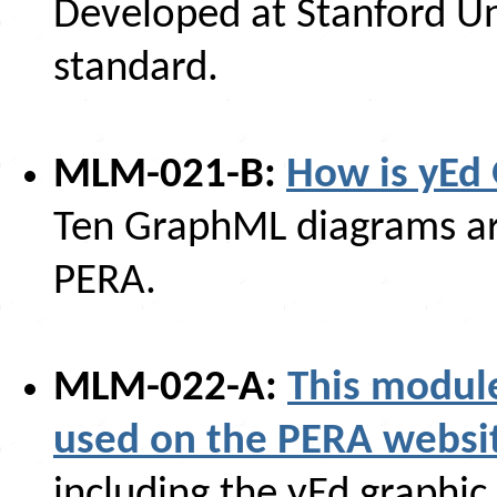
Developed at Stanford U
standard.
MLM-021-B:
How is yEd 
Ten GraphML diagrams are
PERA.
MLM-022-A:
This modul
used on the PERA websi
including the yEd graphic