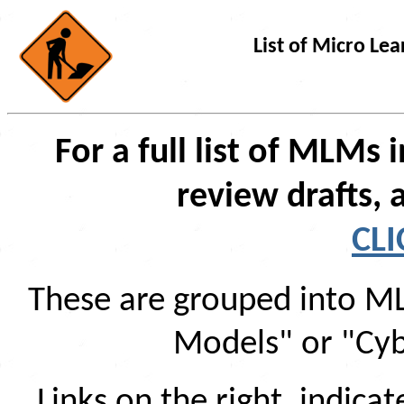
List of Micro L
For a full list of MLMs
review drafts, 
CLI
These are grouped into ML
Models" or "Cyb
Links on the right, indic