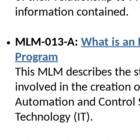
information contained.
MLM-013-A:
What is an 
Program
This MLM describes the s
involved in the creation 
Automation and Control 
Technology (IT).