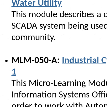
Water Utility
This module describes a c
SCADA system being used 
community.
MLM-050-A:
Industrial C
1
This Micro-Learning Modu
Information Systems Offi
order to work with Auto