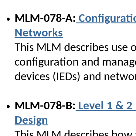
MLM-078-A:
Configurati
Networks
This MLM describes use o
configuration and manage
devices (IEDs) and netwo
MLM-078-B:
Level 1 & 2
Design
This MLM describes how to