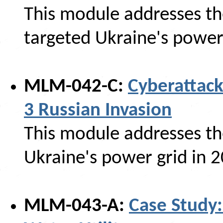
This module addresses th
targeted Ukraine's power
MLM-042-C:
Cyberattack
3 Russian Invasion
This module addresses th
Ukraine's power grid in 
MLM-043-A:
Case Study: