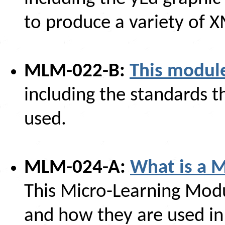
to produce a variety of 
MLM-022-B:
This module
including the standards t
used.
MLM-024-A:
What is a 
This Micro-Learning Mod
and how they are used in