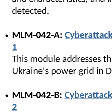
detected.
MLM-042-A:
Cyberattack
1
This module addresses the
Ukraine's power grid in
MLM-042-B:
Cyberattack
2