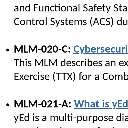
and Functional Safety St
Control Systems (ACS) du
MLM-020-C:
Cybersecuri
This MLM describes an ex
Exercise (TTX) for a Com
MLM-021-A:
What is yEd
yEd is a multi-purpose 