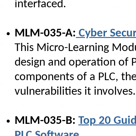
interfaced.
MLM-035-A:
Cyber Secur
This Micro-Learning Modul
design and operation of P
components of a PLC, the 
vulnerabilities it involves.
MLM-035-B:
Top 20 Guid
PLC Software