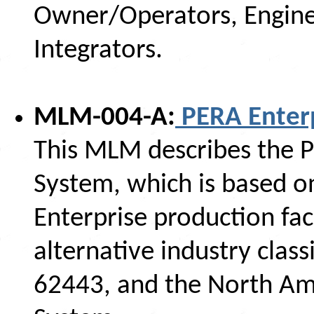
Owner/Operators, Engine
Integrators.
MLM-004-A:
PERA Enterp
This MLM describes the P
System, which is based o
Enterprise production facil
alternative industry class
62443, and the North Ame